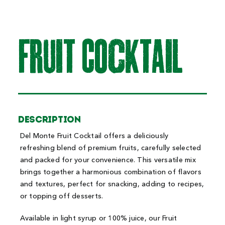
FRuit COcktAiL
Description
Del Monte Fruit Cocktail offers a deliciously
refreshing blend of premium fruits, carefully selected
and packed for your convenience. This versatile mix
brings together a harmonious combination of flavors
and textures, perfect for snacking, adding to recipes,
or topping off desserts.
Available in light syrup or 100% juice, our Fruit