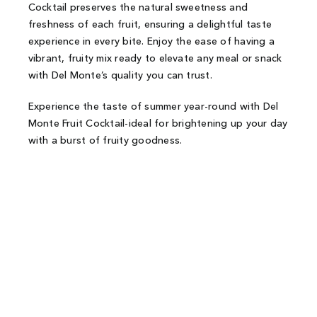
Cocktail preserves the natural sweetness and
freshness of each fruit, ensuring a delightful taste
experience in every bite. Enjoy the ease of having a
vibrant, fruity mix ready to elevate any meal or snack
with Del Monte’s quality you can trust.
Experience the taste of summer year-round with Del
Monte Fruit Cocktail-ideal for brightening up your day
with a burst of fruity goodness.